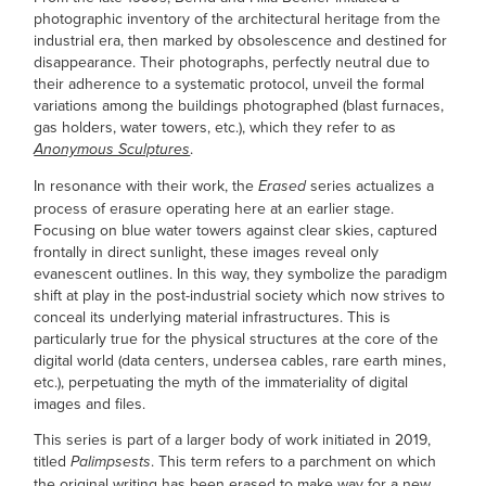
photographic inventory of the architectural heritage from the
industrial era, then marked by obsolescence and destined for
disappearance. Their photographs, perfectly neutral due to
their adherence to a systematic protocol, unveil the formal
variations among the buildings photographed (blast furnaces,
gas holders, water towers, etc.), which they refer to as
.
Anonymous Sculptures
In resonance with their work, the
series actualizes a
Erased
process of erasure operating here at an earlier stage.
Focusing on blue water towers against clear skies, captured
frontally in direct sunlight, these imag
es reveal only
evanescent outlines.
In this way, they symbolize the paradigm
shift at play in the post-industrial society which now strives to
conceal its underlying material infrastructures. This is
particularly true for the physical structures at the core of the
digital world (data centers, undersea cables, rare earth mines,
etc.), perpetuating the myth of the immateriality of digital
images and files.
This series is part of a larger body of work initiated in 2019,
titled
. This term refers to a parchment on which
Palimpsests
the original writing has been erased to make way for a new