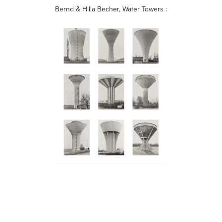
Bernd & Hilla Becher, Water Towers :