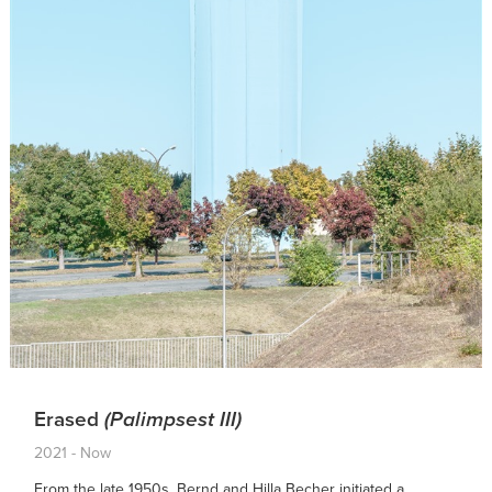
Erased
(Palimpsest III)
2021 - Now
From the late 1950s, Bernd and Hilla Becher initiated a