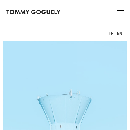
TOMMY GOGUELY
FR
|
EN