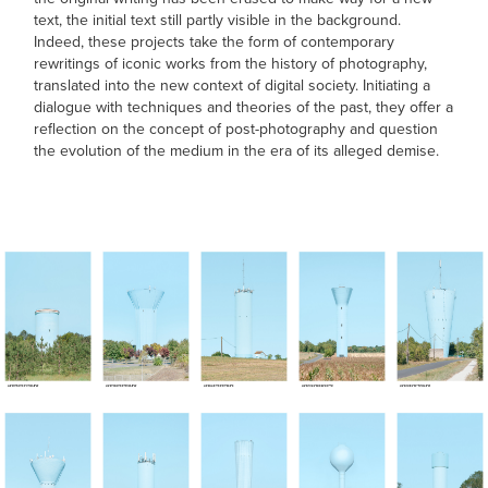
text, the initial text still partly visible in the background.
Indeed, these projects take the form of contemporary
rewritings of iconic works from the history of photography,
translated into the new context of digital society. Initiating a
dialogue with techniques and theories of the past, they offer a
reflection on the concept of post-photography and question
the evolution of the medium in the era of its alleged demise.